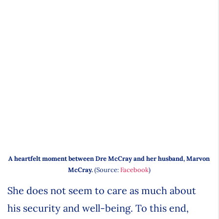
A heartfelt moment between Dre McCray and her husband, Marvon
McCray.
(Source:
Facebook
)
She does not seem to care as much about
his security and well-being. To this end,