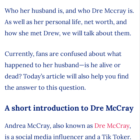
Who her husband is, and who Dre Mccray is.
As well as her personal life, net worth, and
how she met Drew, we will talk about them.
Currently, fans are confused about what
happened to her husband—is he alive or
dead? Today’s article will also help you find
the answer to this question.
A short introduction to Dre McCray
Andrea McCray, also known as
Dre McCray
,
is a social media influencer and a Tik Toker.