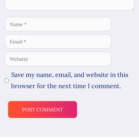
Name
Email
Website
Save my name, email, and website in this
browser for the next time I comment.