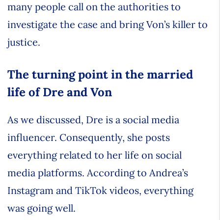
many people call on the authorities to
investigate the case and bring Von’s killer to
justice.
The turning point in the married
life of Dre and Von
As we discussed, Dre is a social media
influencer. Consequently, she posts
everything related to her life on social
media platforms. According to Andrea’s
Instagram and TikTok videos, everything
was going well.