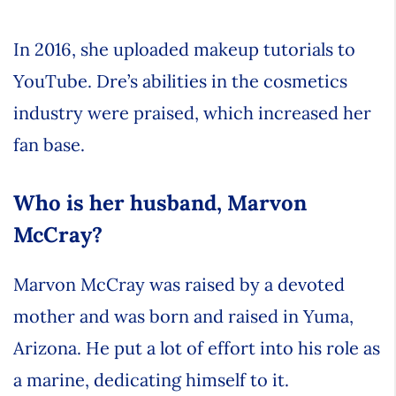
In 2016, she uploaded makeup tutorials to
YouTube. Dre’s abilities in the cosmetics
industry were praised, which increased her
fan base.
Who is her husband, Marvon
McCray?
Marvon McCray was raised by a devoted
mother and was born and raised in Yuma,
Arizona. He put a lot of effort into his role as
a marine, dedicating himself to it.