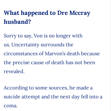
What happened to Dre Mccray
husband?
Sorry to say, Von is no longer with
us. Uncertainty surrounds the
circumstances of Marvon’s death because
the precise cause of death has not been
revealed.
According to some sources, he made a
suicide attempt and the next day fell into a
coma.