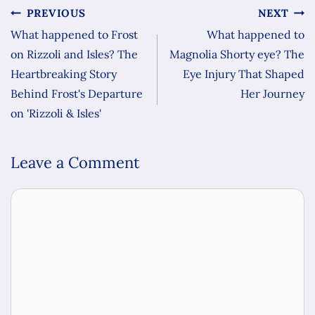
PREVIOUS
NEXT
What happened to Frost
What happened to
on Rizzoli and Isles? The
Magnolia Shorty eye? The
Heartbreaking Story
Eye Injury That Shaped
Behind Frost's Departure
Her Journey
on 'Rizzoli & Isles'
Leave a Comment
Comment