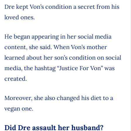
Dre kept Von’s condition a secret from his
loved ones.
He began appearing in her social media
content, she said. When Von’s mother
learned about her son’s condition on social
media, the hashtag “Justice For Von” was
created.
Moreover, she also changed his diet to a
vegan one.
Did Dre assault her husband?