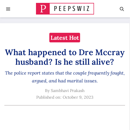
Skip
MENU
to
content
Latest Hot
What happened to Dre Mccray
husband? Is he still alive?
The police report states that the couple frequently fought,
argued, and had marital issues.
By
Sambhavi Prakash
Published on:
October 9, 2023