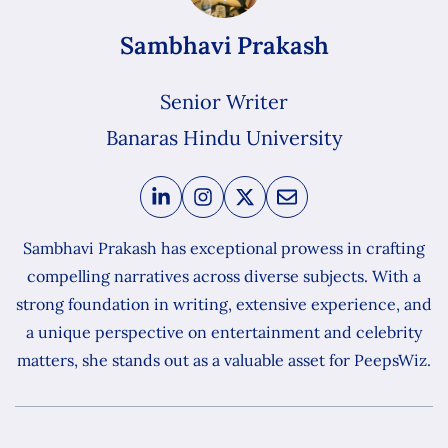
Sambhavi Prakash
Senior Writer
Banaras Hindu University
Sambhavi Prakash has exceptional prowess in crafting
compelling narratives across diverse subjects. With a
strong foundation in writing, extensive experience, and
a unique perspective on entertainment and celebrity
matters, she stands out as a valuable asset for PeepsWiz.