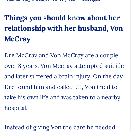
Things you should know about her
relationship with her husband, Von
McCray
Dre McCray and Von McCray are a couple
over 8 years. Von Mccray attempted suicide
and later suffered a brain injury. On the day
Dre found him and called 911, Von tried to
take his own life and was taken to a nearby
hospital.
Instead of giving Von the care he needed,