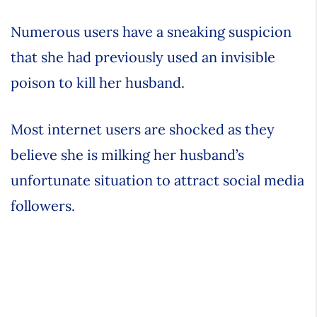
Numerous users have a sneaking suspicion
that she had previously used an invisible
poison to kill her husband.
Most internet users are shocked as they
believe she is milking her husband’s
unfortunate situation to attract social media
followers.