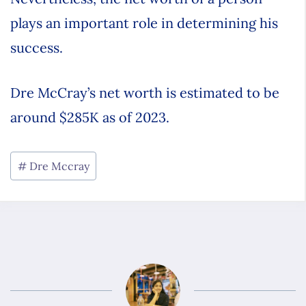
plays an important role in determining his
success.
Dre McCray’s net worth is estimated to be
around $285K as of 2023.
Dre Mccray