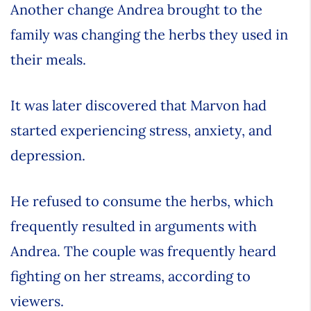
Another change Andrea brought to the
family was changing the herbs they used in
their meals.
It was later discovered that Marvon had
started experiencing stress, anxiety, and
depression.
He refused to consume the herbs, which
frequently resulted in arguments with
Andrea. The couple was frequently heard
fighting on her streams, according to
viewers.