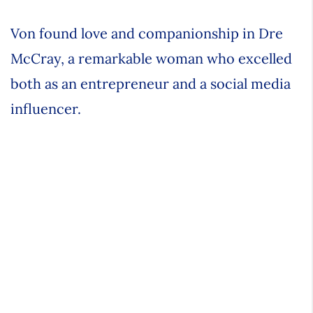
Von found love and companionship in Dre
McCray, a remarkable woman who excelled
both as an entrepreneur and a social media
influencer.