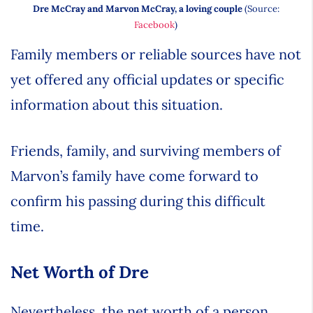
Dre McCray and Marvon McCray, a loving couple
(Source:
Facebook
)
Family members or reliable sources have not
yet offered any official updates or specific
information about this situation.
Friends, family, and surviving members of
Marvon’s family have come forward to
confirm his passing during this difficult
time.
Net Worth of Dre
Nevertheless, the net worth of a person