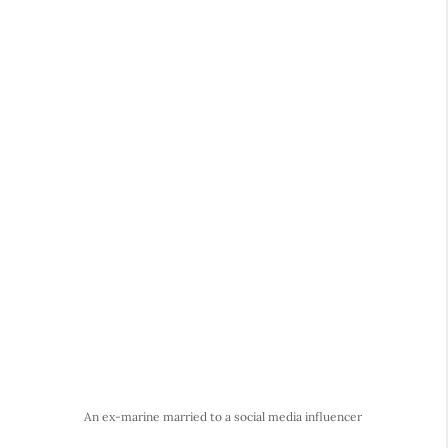
An ex-marine married to a social media influencer