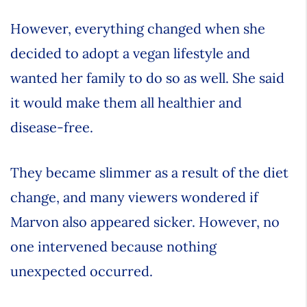
However, everything changed when she
decided to adopt a vegan lifestyle and
wanted her family to do so as well. She said
it would make them all healthier and
disease-free.
They became slimmer as a result of the diet
change, and many viewers wondered if
Marvon also appeared sicker. However, no
one intervened because nothing
unexpected occurred.