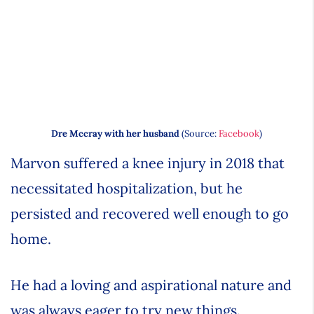
Dre Mccray with her husband
(Source:
Facebook
)
Marvon suffered a knee injury in 2018 that
necessitated hospitalization, but he
persisted and recovered well enough to go
home.
He had a loving and aspirational nature and
was always eager to try new things.