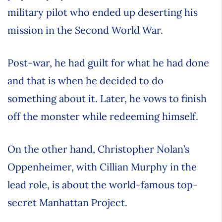
military pilot who ended up deserting his
mission in the Second World War.
Post-war, he had guilt for what he had done
and that is when he decided to do
something about it. Later, he vows to finish
off the monster while redeeming himself.
On the other hand, Christopher Nolan’s
Oppenheimer, with Cillian Murphy in the
lead role, is about the world-famous top-
secret Manhattan Project.