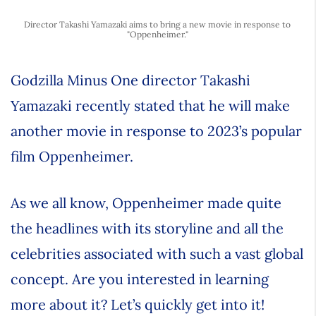
Director Takashi Yamazaki aims to bring a new movie in response to
"Oppenheimer."
Godzilla Minus One director Takashi
Yamazaki recently stated that he will make
another movie in response to 2023’s popular
film Oppenheimer.
As we all know, Oppenheimer made quite
the headlines with its storyline and all the
celebrities associated with such a vast global
concept. Are you interested in learning
more about it? Let’s quickly get into it!