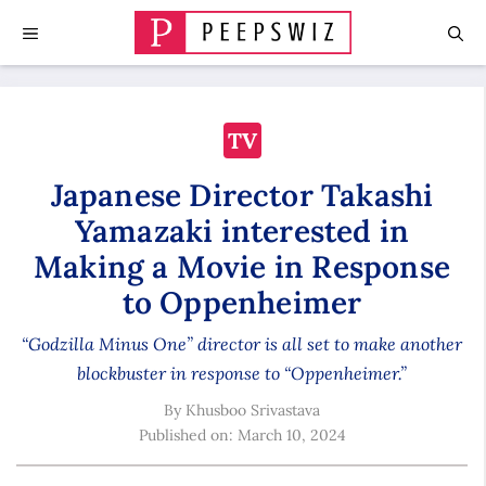
Skip
MENU
to
content
TV
Japanese Director Takashi
Yamazaki interested in
Making a Movie in Response
to Oppenheimer
“Godzilla Minus One” director is all set to make another
blockbuster in response to “Oppenheimer.”
By
Khusboo Srivastava
Published on:
March 10, 2024