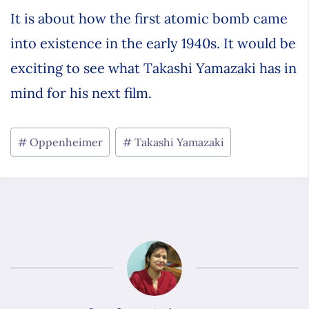
It is about how the first atomic bomb came
into existence in the early 1940s. It would be
exciting to see what Takashi Yamazaki has in
mind for his next film.
Oppenheimer
Takashi Yamazaki