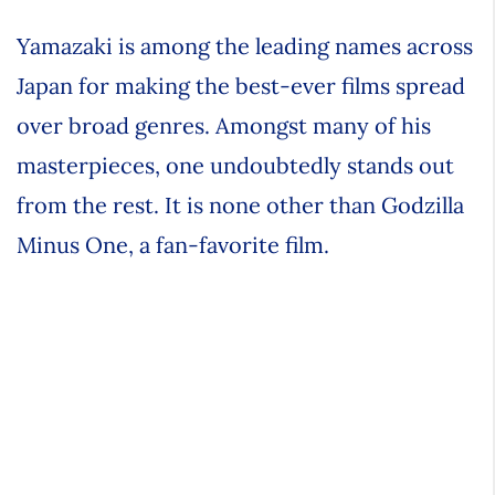
Yamazaki is among the leading names across
Japan for making the best-ever films spread
over broad genres. Amongst many of his
masterpieces, one undoubtedly stands out
from the rest. It is none other than Godzilla
Minus One, a fan-favorite film.