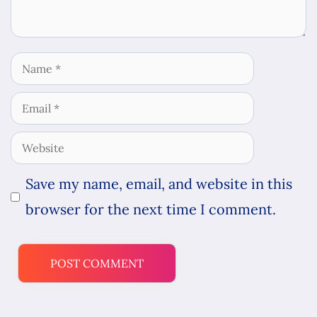
Name
Email
Website
Save my name, email, and website in this
browser for the next time I comment.