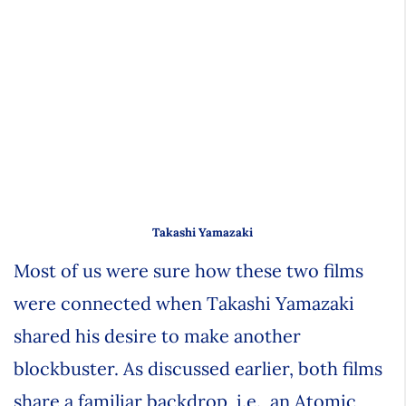
Takashi Yamazaki
Most of us were sure how these two films
were connected when Takashi Yamazaki
shared his desire to make another
blockbuster. As discussed earlier, both films
share a familiar backdrop, i.e., an Atomic