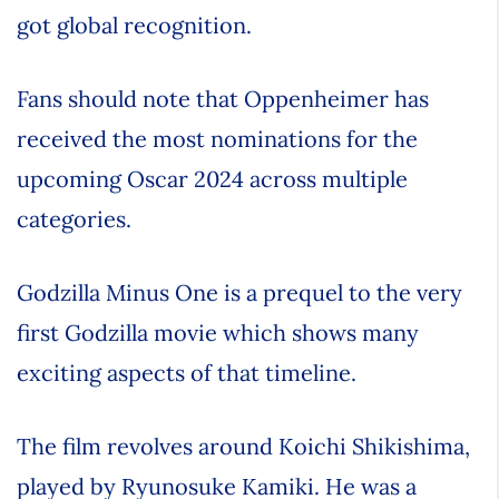
got global recognition.
Fans should note that Oppenheimer has
received the most nominations for the
upcoming Oscar 2024 across multiple
categories.
Godzilla Minus One is a prequel to the very
first Godzilla movie which shows many
exciting aspects of that timeline.
The film revolves around Koichi Shikishima,
played by Ryunosuke Kamiki. He was a