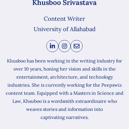
Khusboo Srivastava
Content Writer
University of Allahabad
Khusboo has been working in the writing industry for
over 10 years, honing her vision and skills in the
entertainment, architecture, and technology
industries. She is currently working for the Peepswiz
content team. Equipped with a Masters in Science and
Law, Khsuboo is a wordsmith extraordinaire who
weaves stories and information into
captivating narratives.