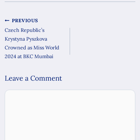
PREVIOUS
Czech Republic’s
Krystyna Pyszkova
Crowned as Miss World
2024 at BKC Mumbai
Leave a Comment
Comment