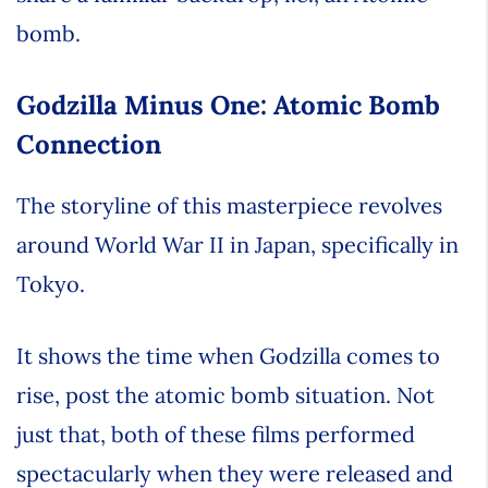
bomb.
Godzilla Minus One: Atomic Bomb
Connection
The storyline of this masterpiece revolves
around World War II in Japan, specifically in
Tokyo.
It shows the time when Godzilla comes to
rise, post the atomic bomb situation. Not
just that, both of these films performed
spectacularly when they were released and