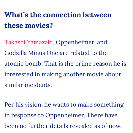
What’s the connection between
these movies?
Takashi Yamazaki
, Oppenheimer, and
Godzilla Minus One are related to the
atomic bomb. That is the prime reason he is
interested in making another movie about
similar incidents.
Per his vision, he wants to make something
in response to Oppenheimer. There have
been no further details revealed as of now.