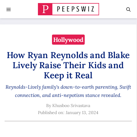
Skip
MENU
to
content
Hollywood
How Ryan Reynolds and Blake
Lively Raise Their Kids and
Keep it Real
Reynolds-Lively family's down-to-earth parenting, Swift
connection, and anti-nepotism stance revealed.
By
Khusboo Srivastava
Published on:
January 13, 2024