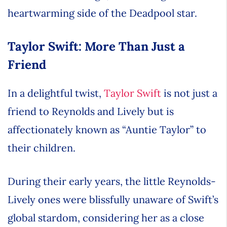
heartwarming side of the Deadpool star.
Taylor Swift: More Than Just a
Friend
In a delightful twist,
Taylor Swift
is not just a
friend to Reynolds and Lively but is
affectionately known as “Auntie Taylor” to
their children.
During their early years, the little Reynolds-
Lively ones were blissfully unaware of Swift’s
global stardom, considering her as a close