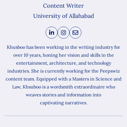
Content Writer
University of Allahabad
Khusboo has been working in the writing industry for
over 10 years, honing her vision and skills in the
entertainment, architecture, and technology
industries. She is currently working for the Peepswiz
content team. Equipped with a Masters in Science and
Law, Khsuboo is a wordsmith extraordinaire who
weaves stories and information into
captivating narratives.