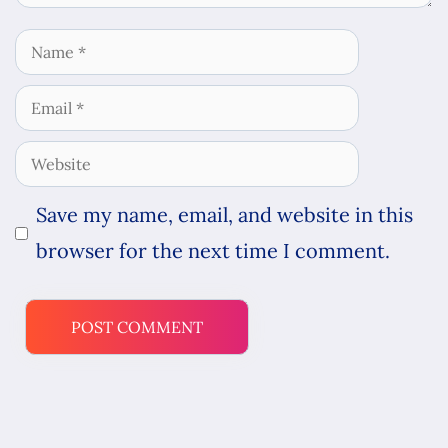
Name
Email
Website
Save my name, email, and website in this
browser for the next time I comment.