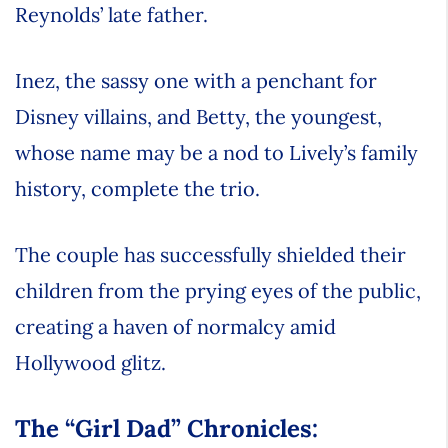
Reynolds’ late father.
Inez, the sassy one with a penchant for
Disney villains, and Betty, the youngest,
whose name may be a nod to Lively’s family
history, complete the trio.
The couple has successfully shielded their
children from the prying eyes of the public,
creating a haven of normalcy amid
Hollywood glitz.
The “Girl Dad” Chronicles: