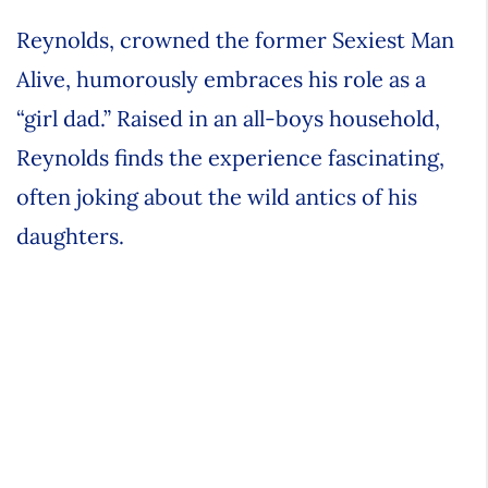
Reynolds, crowned the former Sexiest Man
Alive, humorously embraces his role as a
“girl dad.” Raised in an all-boys household,
Reynolds finds the experience fascinating,
often joking about the wild antics of his
daughters.