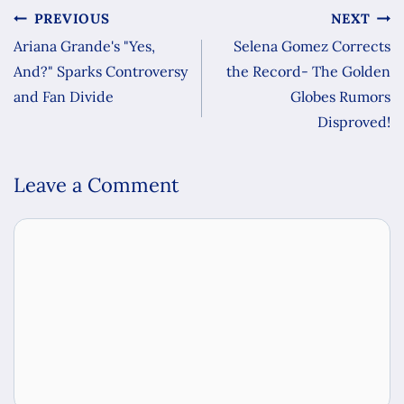
PREVIOUS
NEXT
Ariana Grande's "Yes,
Selena Gomez Corrects
And?" Sparks Controversy
the Record- The Golden
and Fan Divide
Globes Rumors
Disproved!
Leave a Comment
Comment