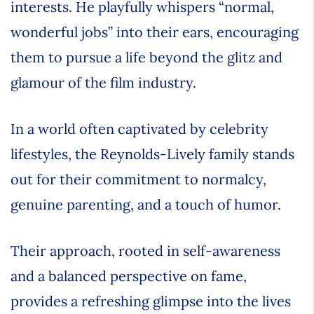
interests. He playfully whispers “normal,
wonderful jobs” into their ears, encouraging
them to pursue a life beyond the glitz and
glamour of the film industry.
In a world often captivated by celebrity
lifestyles, the Reynolds-Lively family stands
out for their commitment to normalcy,
genuine parenting, and a touch of humor.
Their approach, rooted in self-awareness
and a balanced perspective on fame,
provides a refreshing glimpse into the lives