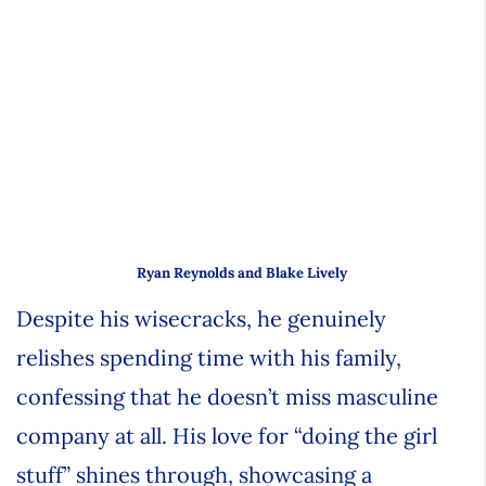
Ryan Reynolds and Blake Lively
Despite his wisecracks, he genuinely
relishes spending time with his family,
confessing that he doesn’t miss masculine
company at all. His love for “doing the girl
stuff” shines through, showcasing a