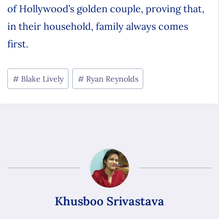
of Hollywood’s golden couple, proving that,
in their household, family always comes
first.
Blake Lively
Ryan Reynolds
Khusboo Srivastava