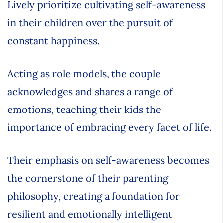
Lively prioritize cultivating self-awareness
in their children over the pursuit of
constant happiness.
Acting as role models, the couple
acknowledges and shares a range of
emotions, teaching their kids the
importance of embracing every facet of life.
Their emphasis on self-awareness becomes
the cornerstone of their parenting
philosophy, creating a foundation for
resilient and emotionally intelligent