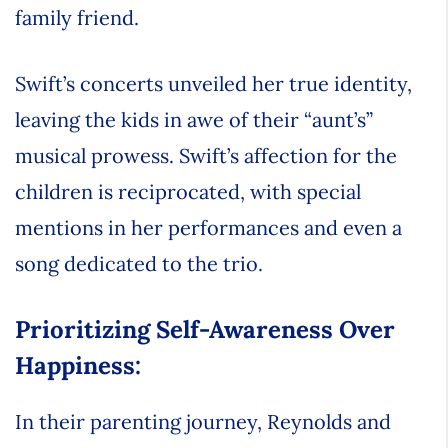
family friend.
Swift’s concerts unveiled her true identity,
leaving the kids in awe of their “aunt’s”
musical prowess. Swift’s affection for the
children is reciprocated, with special
mentions in her performances and even a
song dedicated to the trio.
Prioritizing Self-Awareness Over
Happiness:
In their parenting journey, Reynolds and