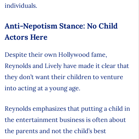
individuals.
Anti-Nepotism Stance: No Child
Actors Here
Despite their own Hollywood fame,
Reynolds and Lively have made it clear that
they don’t want their children to venture
into acting at a young age.
Reynolds emphasizes that putting a child in
the entertainment business is often about
the parents and not the child’s best