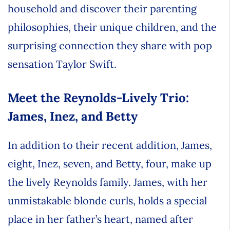
household and discover their parenting
philosophies, their unique children, and the
surprising connection they share with pop
sensation Taylor Swift.
Meet the Reynolds-Lively Trio:
James, Inez, and Betty
In addition to their recent addition, James,
eight, Inez, seven, and Betty, four, make up
the lively Reynolds family. James, with her
unmistakable blonde curls, holds a special
place in her father’s heart, named after