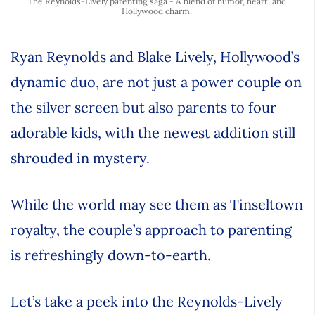
The Reynolds-Lively parenting saga - A blend of humor, heart, and
Hollywood charm.
Ryan Reynolds and Blake Lively, Hollywood’s
dynamic duo, are not just a power couple on
the silver screen but also parents to four
adorable kids, with the newest addition still
shrouded in mystery.
While the world may see them as Tinseltown
royalty, the couple’s approach to parenting
is refreshingly down-to-earth.
Let’s take a peek into the Reynolds-Lively