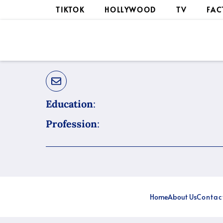
Skip
TIKTOK
HOLLYWOOD
TV
FAC
to
content
Education
:
Profession
:
Home
About Us
Contac