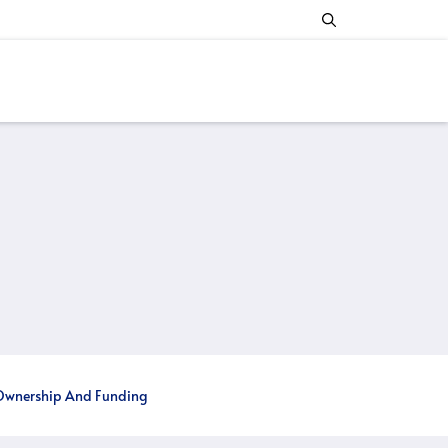
wnership And Funding