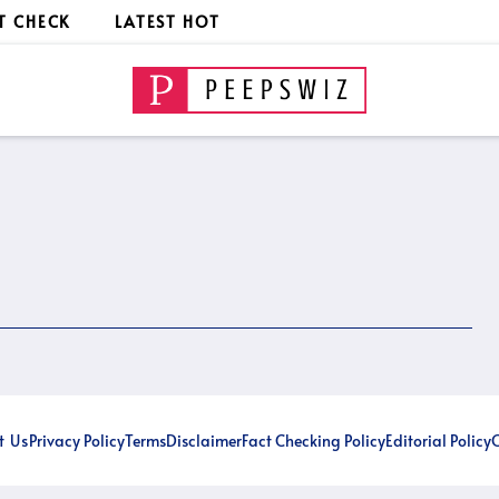
T CHECK
LATEST HOT
t Us
Privacy Policy
Terms
Disclaimer
Fact Checking Policy
Editorial Policy
O