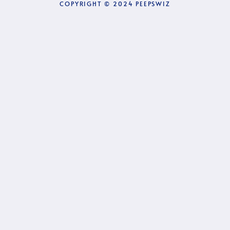
COPYRIGHT © 2024 PEEPSWIZ